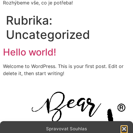
Rozhýbeme vše, co je potřeba!
Rubrika:
Uncategorized
Hello world!
Welcome to WordPress. This is your first post. Edit or
delete it, then start writing!
Spravovat Souhlas